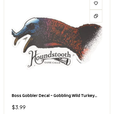
Boss Gobbler Decal – Gobbling Wild Turkey
Design
Regular
$3.99
price