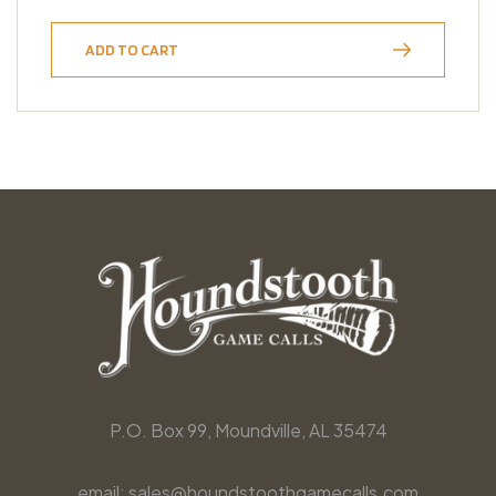
ADD TO CART
P.O. Box 99, Moundville, AL 35474
email: sales@houndstoothgamecalls.com