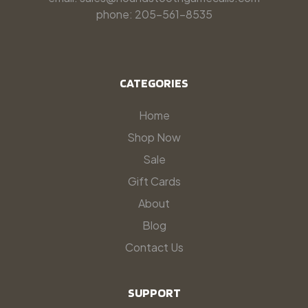
phone: 205-561-8535
CATEGORIES
Home
Shop Now
Sale
Gift Cards
About
Blog
Contact Us
SUPPORT