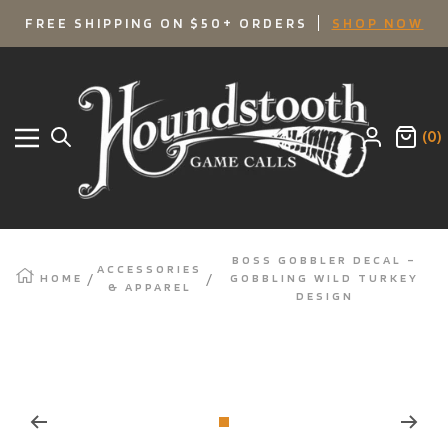
SKIP
FREE SHIPPING ON $50+ ORDERS
SHOP NOW
TO
Houndstooth
Game
CONTENT
Calls
(0)
Navigation
BOSS GOBBLER DECAL –
ACCESSORIES
HOME
GOBBLING WILD TURKEY
& APPAREL
DESIGN
Zoom
Go