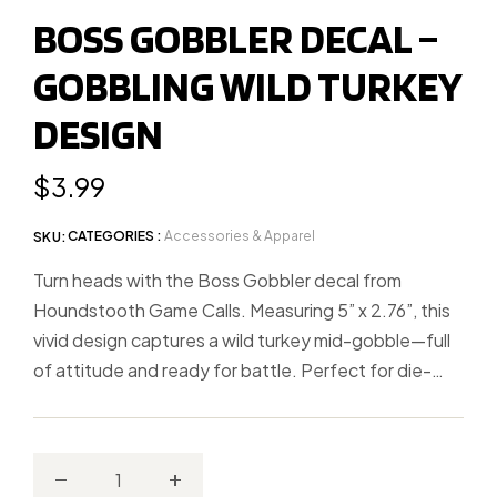
to
BOSS GOBBLER DECAL –
slide
GOBBLING WILD TURKEY
1
DESIGN
Regular
$3.99
price
CATEGORIES :
Accessories & Apparel
SKU:
Turn heads with the Boss Gobbler decal from
Houndstooth Game Calls. Measuring 5” x 2.76”, this
vivid design captures a wild turkey mid-gobble—full
of attitude and ready for battle. Perfect for die-
hard turkey hunters, this weather-resistant decal
sticks great on trucks, coolers, gun cases, and more.
Whether you’re chasing longbeards or just love the
sound of a fired-up gobbler, this decal speaks for
Decrease
Increase