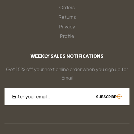
Orders
Returns
Privacy
Profile
WEEKLY SALES NOTIFICATIONS
Get 15% off your next online order when you sign up for
Email
Enter your email…
SUBSCRIBE