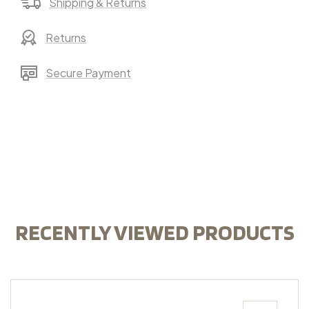
Shipping & Returns
Returns
Secure Payment
RECENTLY VIEWED PRODUCTS