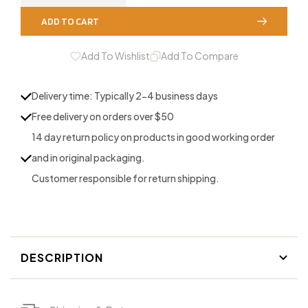
itself. Represent the hunt. Represent the call.
quantity
quantity
ADD TO CART
Represent the Boss Gobbler.
for
for
Boss
Boss
Add To Wishlist
Add To Compare
Gobbler
Gobbler
Decal
Decal
Delivery time: Typically 2-4 business days
–
–
Free delivery on orders over $50
Gobbling
Gobbling
14 day return policy on products in good working order
Wild
Wild
and in original packaging.
Turkey
Turkey
Customer responsible for return shipping.
Design
Design
DESCRIPTION