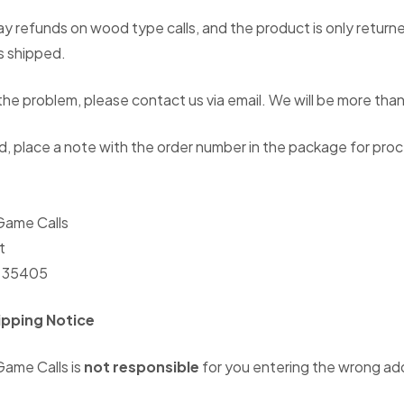
y refunds on wood type calls, and the product is only returne
s shipped.
he problem, please contact us via email. We will be more than 
 place a note with the order number in the package for proc
ame Calls
t
L 35405
ipping Notice
ame Calls is
not responsible
for you entering the wrong ad