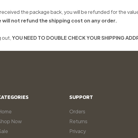
eceived the package back, you will be refunded for the valu
 will not refund the shipping cost on any order.
 out,
YOU NEED TO DOUBLE CHECK YOUR SHIPPING ADD
CATEGORIES
SUPPORT
Home
Orders
Shop Now
Returns
Sale
Privacy