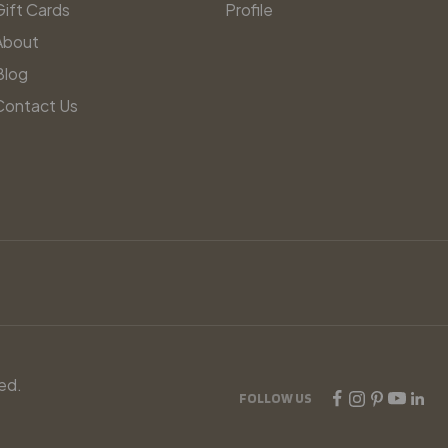
Gift Cards
Profile
About
Blog
Contact Us
ed.
FOLLOW US