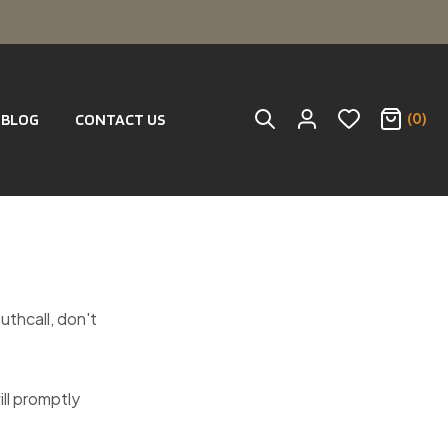
(0)
BLOG
CONTACT US
outhcall, don't
ill promptly