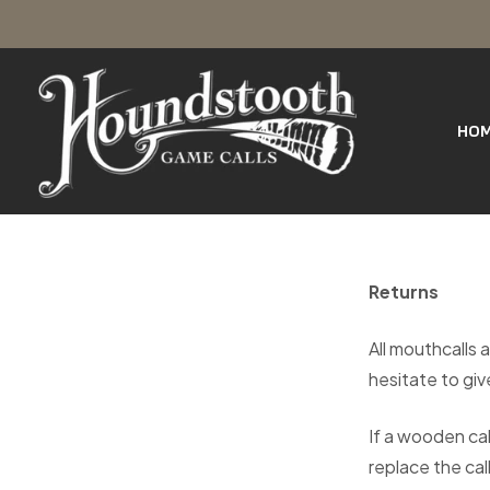
SKIP
Houndstooth
TO
Game
Calls
HO
CONTENT
Returns
All mouthcalls a
hesitate to give
If a wooden cal
replace the call