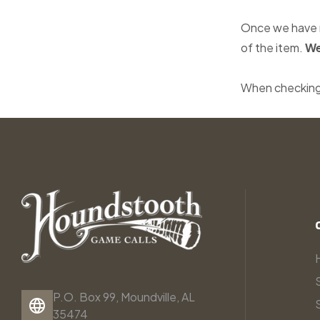
Once we have r
of the item.
We
When checking
P.O. Box 99, Moundville, AL
35474