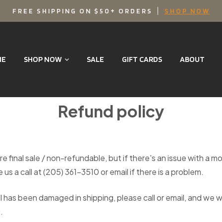
FREE SHIPPING ON $50+ ORDERS
SHOP NOW
ME
SHOP NOW
SALE
GIFT CARDS
ABOUT
Refund policy
re final sale / non-refundable, but if there's an issue with a m
 us a call at (205) 361-3510 or email if there is a problem.
l has been damaged in shipping, please call or email, and we w
.