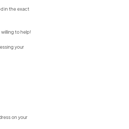
d in the exact
willing to help!
essing your
dress on your