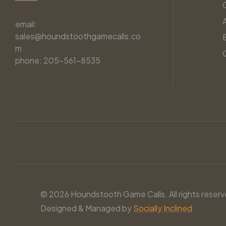
email:
sales@houndstoothgamecalls.co
m
phone: 205-561-8535
© 2026 Houndstooth Game Calls. All rights reserv
Designed & Managed by
Socially Inclined