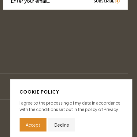
Enter your email…
SUBSCRIBE
COOKIE POLICY
I agree to the processing of my data in accordance
with the conditions set out in the policy of Privacy.
Accept
Decline