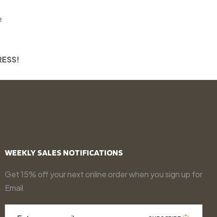
e
RESS!
WEEKLY SALES NOTIFICATIONS
Get 15% off your next online order when you sign up for
Email