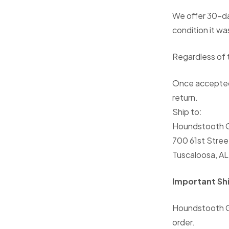
We offer 30-da
condition it wa
Regardless of t
Once accepted,
return.
Ship to:
Houndstooth G
700 61st Stree
Tuscaloosa, A
Important Sh
Houndstooth G
order.