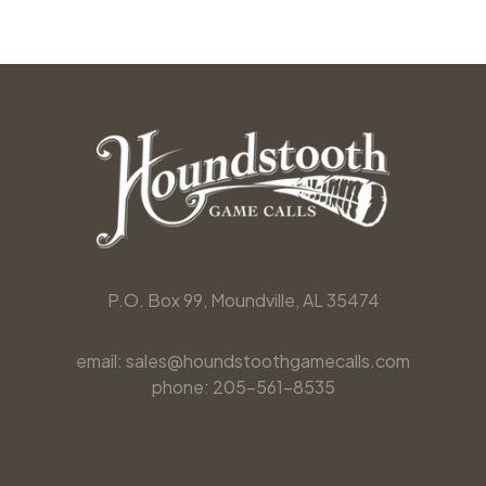
P.O. Box 99, Moundville, AL 35474
email: sales@houndstoothgamecalls.com
phone: 205-561-8535