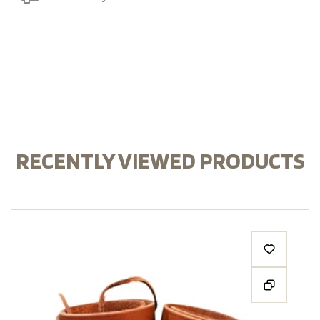
RECENTLY VIEWED PRODUCTS