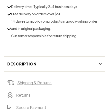
Tote
Tote
Delivery time: Typically 2-4 business days
the
the
Free delivery on orders over $50
&quot;STRAP&quot;
&quot;STRAP&quot;
14 day return policy on products in good working order
and in original packaging.
Customer responsible for return shipping.
DESCRIPTION
Shipping & Returns
Returns
Secure Payment