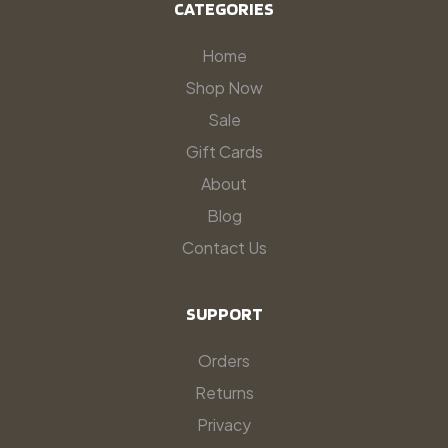
CATEGORIES
Home
Shop Now
Sale
Gift Cards
About
Blog
Contact Us
SUPPORT
Orders
Returns
Privacy