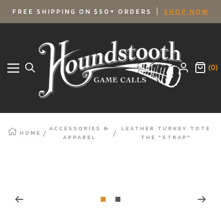
SKIP
FREE SHIPPING ON $50+ ORDERS
SHOP NOW
TO
Houndstooth
Game
CONTENT
Calls
(0)
Navigation
ACCESSORIES &
LEATHER TURKEY TOTE
HOME
APPAREL
THE "STRAP"
Zoom
Go
Go
to
to