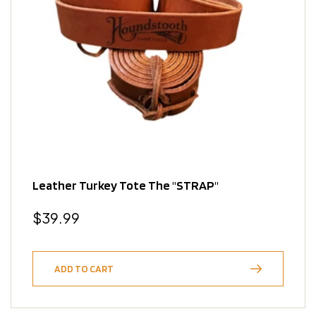
Leather Turkey Tote The "STRAP"
Regular
$39.99
price
ADD TO CART