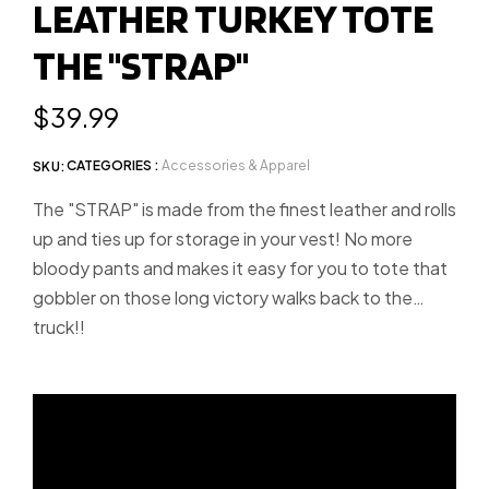
LEATHER TURKEY TOTE
slide
slide
THE "STRAP"
1
2
Regular
$39.99
price
CATEGORIES :
Accessories & Apparel
SKU:
The "STRAP" is made from the finest leather and rolls
up and ties up for storage in your vest! No more
bloody pants and makes it easy for you to tote that
gobbler on those long victory walks back to the
truck!!