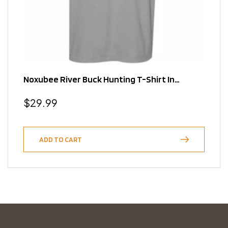
Noxubee River Buck Hunting T-Shirt In
Granite
Regular
$29.99
price
ADD TO CART