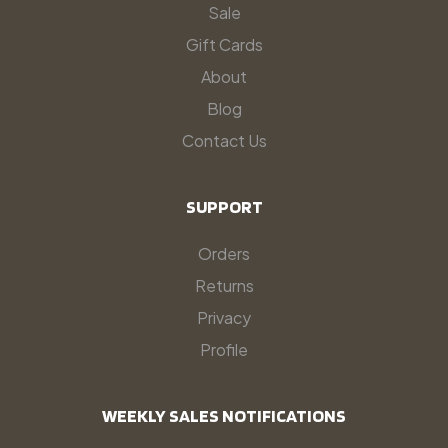
Sale
Gift Cards
About
Blog
Contact Us
SUPPORT
Orders
Returns
Privacy
Profile
WEEKLY SALES NOTIFICATIONS