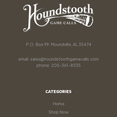
P.O. Box 99, Moundville, AL 35474
email: sales@houndstoothgamecalls.com
phone: 205-561-8535
CATEGORIES
Home
Shop Now