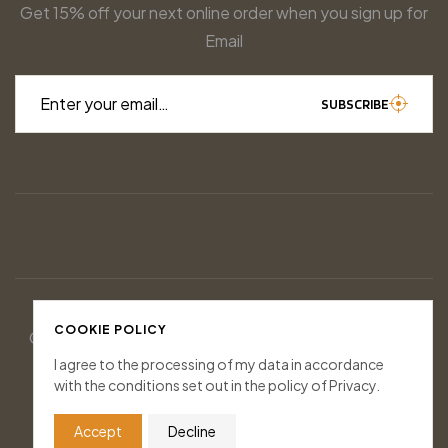
Get 15% off your next online order when you sign up for
Email
Enter your email…
SUBSCRIBE
COOKIE POLICY
© 2026 Houndstooth Game Calls. All rights reserved.
Designed & Managed by
Socially Inclined
I agree to the processing of my data in accordance
with the conditions set out in the policy of Privacy.
FOLLOW US
Accept
Decline