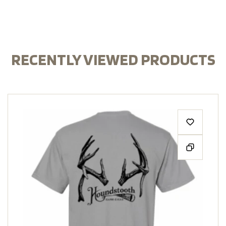
RECENTLY VIEWED PRODUCTS