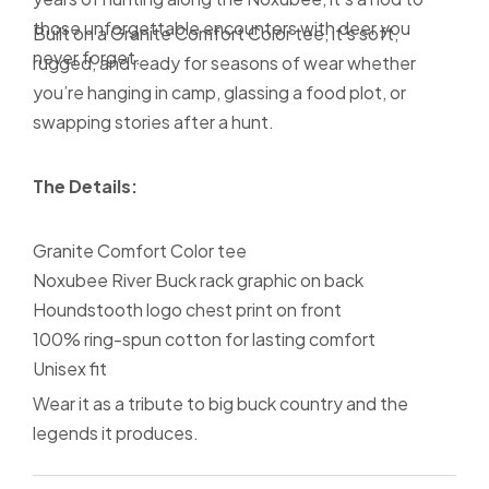
those unforgettable encounters with deer you
Built on a Granite Comfort Color tee, it’s soft,
never forget.
rugged, and ready for seasons of wear whether
you’re hanging in camp, glassing a food plot, or
swapping stories after a hunt.
The Details:
Granite Comfort Color tee
Noxubee River Buck rack graphic on back
Houndstooth logo chest print on front
100% ring-spun cotton for lasting comfort
Unisex fit
Wear it as a tribute to big buck country and the
legends it produces.