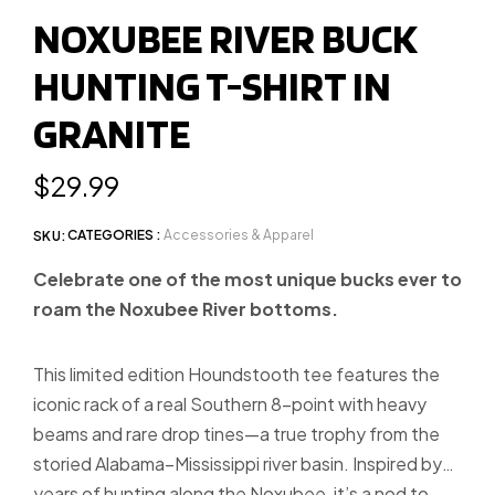
to
to
to
NOXUBEE RIVER BUCK
slide
slide
slide
HUNTING T-SHIRT IN
1
2
3
GRANITE
Regular
$29.99
price
CATEGORIES :
Accessories & Apparel
SKU:
Celebrate one of the most unique bucks ever to
roam the Noxubee River bottoms.
This limited edition Houndstooth tee features the
iconic rack of a real Southern 8-point with heavy
beams and rare drop tines—a true trophy from the
storied Alabama–Mississippi river basin. Inspired by
years of hunting along the Noxubee, it’s a nod to