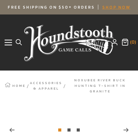
SKIP
FREE SHIPPING ON $50+ ORDERS
SHOP NOW
TO
Houndstooth
Game
CONTENT
Calls
(0)
Navigation
NOXUBEE RIVER BUCK
ACCESSORIES
HOME
HUNTING T-SHIRT IN
& APPAREL
GRANITE
Zoom
Go
Go
Go