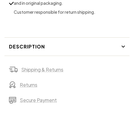
and in original packaging.
in
in
Customer responsible for return shipping.
Granite
Granite
DESCRIPTION
Shipping & Returns
Returns
Secure Payment