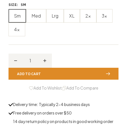
SIZE:
SM
Sm
Med
Lrg
XL
2x
3x
4x
Decrease
Increase
quantity
quantity
ADD TO CART
for
for
Noxubee
Noxubee
Add To Wishlist
Add To Compare
River
River
Buck
Buck
Delivery time: Typically 2-4 business days
Hunting
Hunting
Free delivery on orders over $50
T-
T-
14 day return policy on products in good working order
Shirt
Shirt