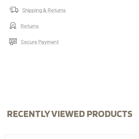
Shipping & Returns
Returns
Secure Payment
RECENTLY VIEWED PRODUCTS