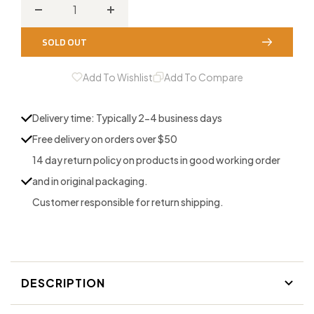
Decrease
Increase
quantity
quantity
SOLD OUT
for
for
Walnut
Walnut
Add To Wishlist
Add To Compare
Deer
Deer
Grunt
Grunt
Delivery time: Typically 2-4 business days
Free delivery on orders over $50
14 day return policy on products in good working order
and in original packaging.
Customer responsible for return shipping.
DESCRIPTION