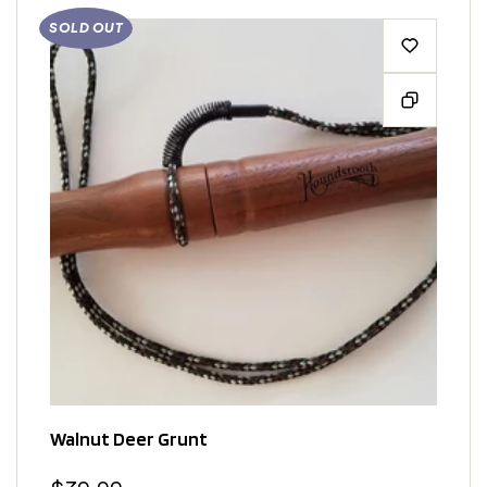
SOLD OUT
Walnut Deer Grunt