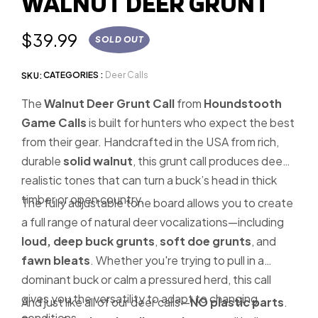
WALNUT DEER GRUNT
slide
1
Regular
$39.99
SOLD OUT
price
CATEGORIES :
Deer Calls
SKU:
The
Walnut Deer Grunt Call
from
Houndstooth
Game Calls
is built for hunters who expect the best
from their gear. Handcrafted in the USA from rich,
durable
solid walnut
, this grunt call produces deep,
realistic tones that can turn a buck’s head in thick
timber or open country.
The fully adjustable tone board allows you to create
a full range of natural deer vocalizations—including
loud, deep buck grunts
,
soft doe grunts
, and
fawn bleats
. Whether you're trying to pull in a
dominant buck or calm a pressured herd, this call
gives you the versatility to adapt to changing
And just like all of our deer calls—
NO plastic parts
.
conditions.