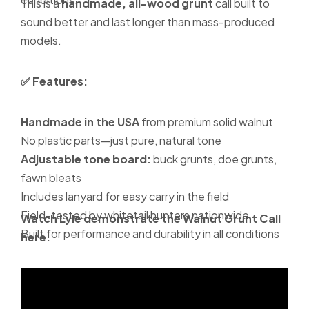
This is a
handmade, all-wood grunt
call built to
sound better and last longer than mass-produced
models.
✅ Features:
Handmade in the USA
from premium solid walnut
No plastic parts—just pure, natural tone
Adjustable tone board:
buck grunts, doe grunts,
fawn bleats
Includes lanyard for easy carry in the field
Field-tested by whitetail hunters nationwide
Watch Lyle demonstrate the Walnut Grunt Call
Built for performance and durability in all conditions
here.