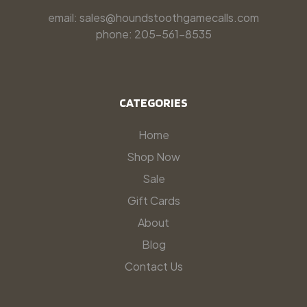
email: sales@houndstoothgamecalls.com
phone: 205-561-8535
CATEGORIES
Home
Shop Now
Sale
Gift Cards
About
Blog
Contact Us