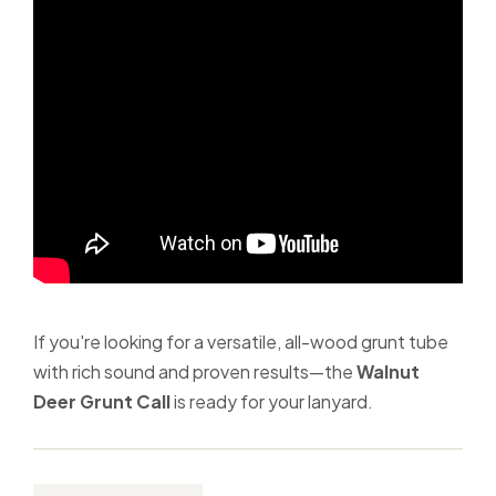
If you're looking for a versatile, all-wood grunt tube
with rich sound and proven results—the
Walnut
Deer Grunt Call
is ready for your lanyard.