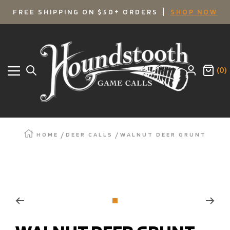
SKIP
FREE SHIPPING ON $50+ ORDERS
SHOP NOW
TO
Houndstooth
Game
CONTENT
Calls
(0)
Navigation
HOME
DEER CALLS
WALNUT DEER GRUNT
Zoom
Go
to