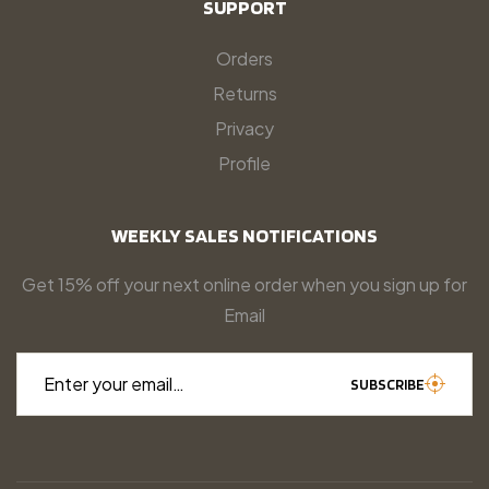
SUPPORT
Orders
Returns
Privacy
Profile
WEEKLY SALES NOTIFICATIONS
Get 15% off your next online order when you sign up for
Email
Enter your email…
SUBSCRIBE