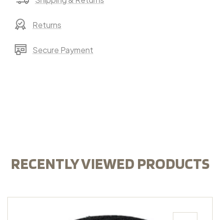
Returns
Secure Payment
RECENTLY VIEWED PRODUCTS