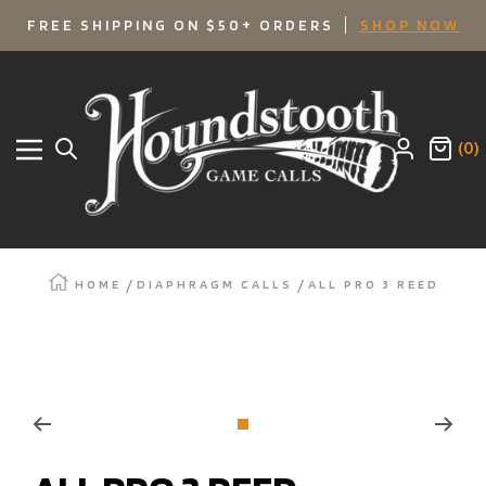
SKIP
FREE SHIPPING ON $50+ ORDERS
SHOP NOW
TO
Houndstooth
Game
CONTENT
Calls
(0)
Navigation
HOME
DIAPHRAGM CALLS
ALL PRO 3 REED
Zoom
Go
to