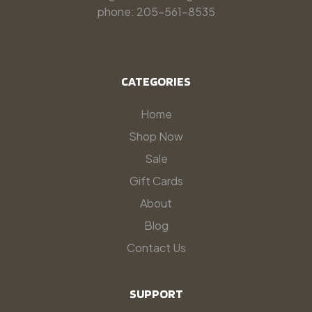
phone: 205-561-8535
CATEGORIES
Home
Shop Now
Sale
Gift Cards
About
Blog
Contact Us
SUPPORT