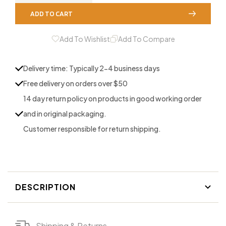
quantity
quantity
ADD TO CART
for
for
All
All
Add To Wishlist
Add To Compare
Pro
Pro
3
3
Delivery time: Typically 2-4 business days
Reed
Reed
Free delivery on orders over $50
14 day return policy on products in good working order
and in original packaging.
Customer responsible for return shipping.
DESCRIPTION
Shipping & Returns