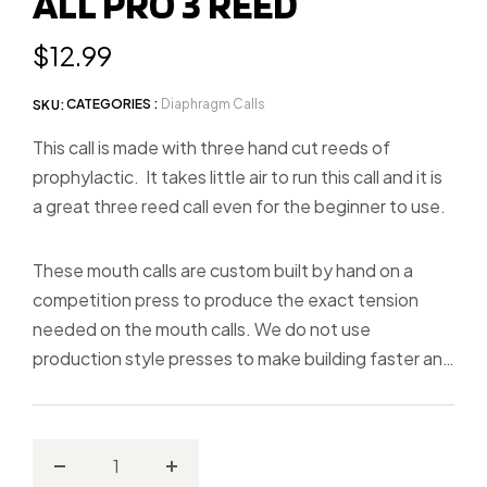
ALL PRO 3 REED
slide
1
Regular
$12.99
price
CATEGORIES :
Diaphragm Calls
SKU:
This call is made with three hand cut reeds of
prophylactic. It takes little air to run this call and it is
a great three reed call even for the beginner to use.
These mouth calls are custom built by hand on a
competition press to produce the exact tension
needed on the mouth calls. We do not use
production style presses to make building faster and
calls less consistent!
Decrease
Increase