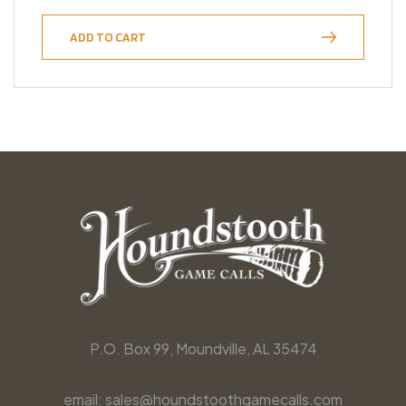
ADD TO CART
P.O. Box 99, Moundville, AL 35474
email: sales@houndstoothgamecalls.com