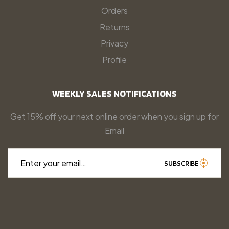
Orders
Returns
Privacy
Profile
WEEKLY SALES NOTIFICATIONS
Get 15% off your next online order when you sign up for
Email
Enter your email…
SUBSCRIBE