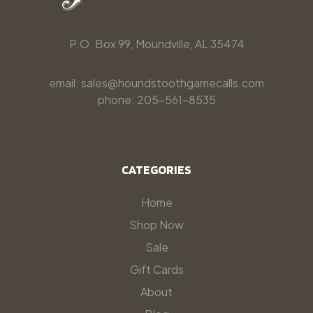
P.O. Box 99, Moundville, AL 35474
email: sales@houndstoothgamecalls.com
phone: 205-561-8535
CATEGORIES
Home
Shop Now
Sale
Gift Cards
About