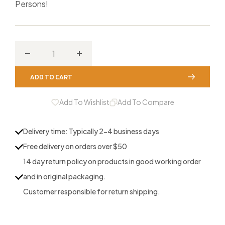
Persons!
Decrease
Increase
quantity
quantity
ADD TO CART
for
for
Strut
Strut
Add To Wishlist
Add To Compare
Marks
Marks
Batwing
Batwing
Delivery time: Typically 2-4 business days
Free delivery on orders over $50
14 day return policy on products in good working order
and in original packaging.
Customer responsible for return shipping.