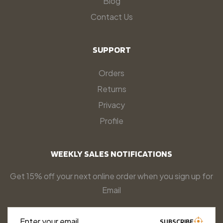
Blog
Contact Us
SUPPORT
Orders
Returns
Privacy
Profile
WEEKLY SALES NOTIFICATIONS
Get 15% off your next online order when you sign up for
Email
Enter your email…
SUBSCRIBE