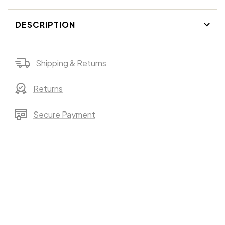
DESCRIPTION
Shipping & Returns
Returns
Secure Payment