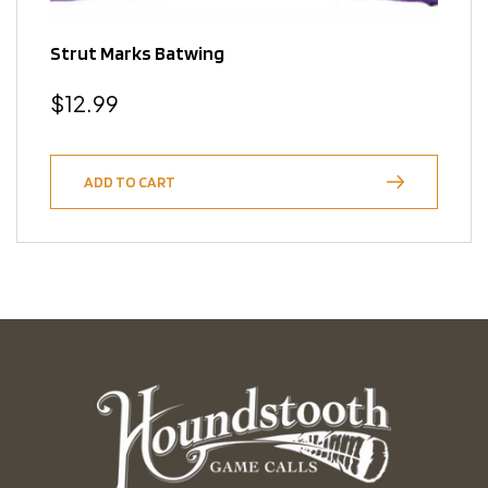
Strut Marks Batwing
Regular
$12.99
price
ADD TO CART