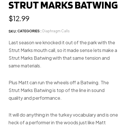
STRUT MARKS BATWING
slide
1
Regular
$12.99
price
CATEGORIES :
Diaphragm Calls
SKU:
Last season we knocked it out of the park with the
Strut Marks mouth call, so it made sense lets make a
Strut Marks Batwing with that same tension and
same materials.
Plus Matt can run the wheels off a Batwing. The
Strut Marks Batwing is top of the line in sound
quality and performance.
It will do anything in the turkey vocabulary and is one
heck of a performer in the woods just like Matt