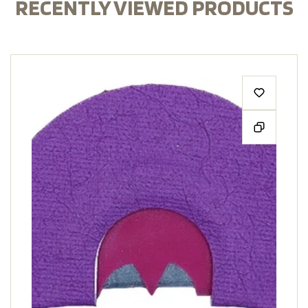
RECENTLY VIEWED PRODUCTS