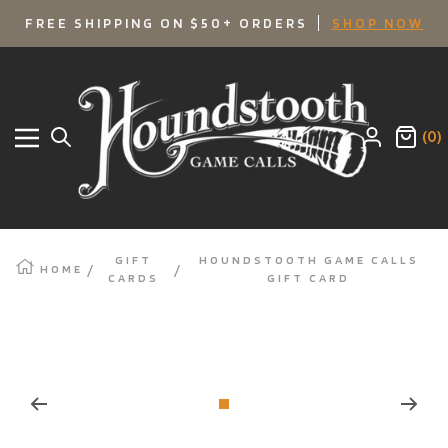
SKIP
FREE SHIPPING ON $50+ ORDERS
SHOP NOW
TO
Houndstooth
Game
CONTENT
Calls
(0)
Navigation
GIFT
HOUNDSTOOTH GAME CALLS
HOME
CARDS
GIFT CARD
Zoom
Go
to