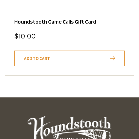
Houndstooth Game Calls Gift Card
Regular
$10.00
price
ADD TO CART