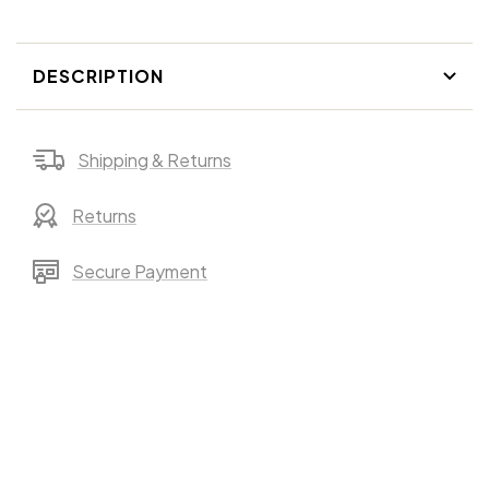
DESCRIPTION
Shipping & Returns
Returns
Secure Payment