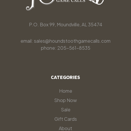
P.O. Box 99, Moundville, AL 35474
email: sales@houndstoothgamecalls.com
phone: 205-561-8535
CATEGORIES
Home
Shop Now
Sale
Gift Cards
About