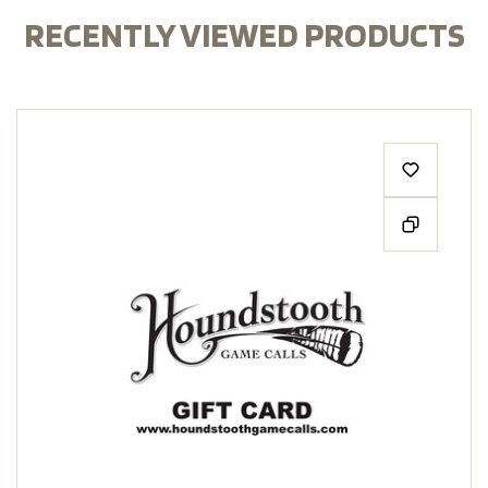
RECENTLY VIEWED PRODUCTS