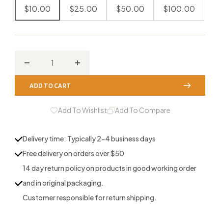
$10.00
$25.00
$50.00
$100.00
Decrease
Increase
quantity
quantity
ADD TO CART
for
for
Houndstooth
Houndstooth
Add To Wishlist
Add To Compare
Game
Game
Calls
Calls
Delivery time: Typically 2-4 business days
Gift
Gift
Free delivery on orders over $50
Card
Card
14 day return policy on products in good working order
and in original packaging.
Customer responsible for return shipping.