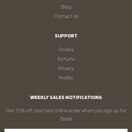
Blog
Contact Us
SUPPORT
Orders
Returns
Privacy
Profile
WEEKLY SALES NOTIFICATIONS
Get 15% off your next online order when you sign up for
Email