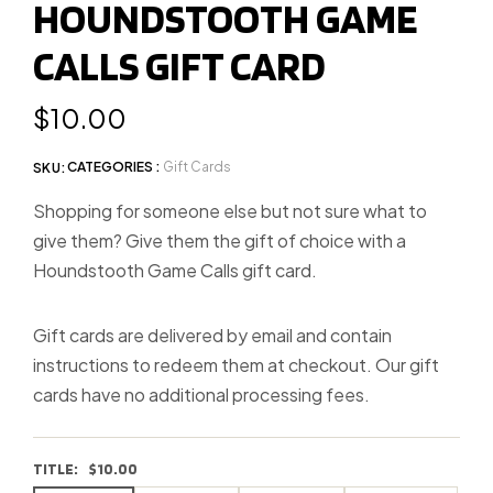
HOUNDSTOOTH GAME
slide
CALLS GIFT CARD
1
Regular
$10.00
price
CATEGORIES :
Gift Cards
SKU:
Shopping for someone else but not sure what to
give them? Give them the gift of choice with a
Houndstooth Game Calls gift card.
Gift cards are delivered by email and contain
instructions to redeem them at checkout. Our gift
cards have no additional processing fees.
TITLE:
$10.00