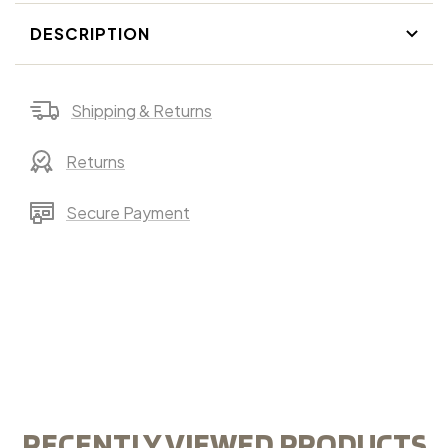
DESCRIPTION
Shipping & Returns
Returns
Secure Payment
RECENTLY VIEWED PRODUCTS