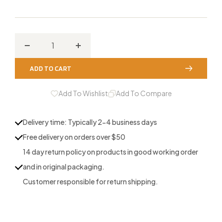
Decrease
Increase
quantity
quantity
ADD TO CART
for
for
Blue
Blue
Add To Wishlist
Add To Compare
Double
Double
Batwing
Batwing
Delivery time: Typically 2-4 business days
3-
3-
Free delivery on orders over $50
Reed
Reed
14 day return policy on products in good working order
and in original packaging.
Customer responsible for return shipping.