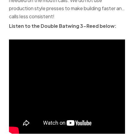
needed on the mouth calls. We do not use
production style presses to make building faster and
calls less consistent!
Listen to the Double Batwing 3-Reed below: