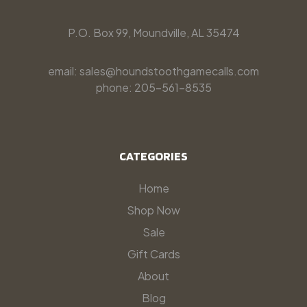
P.O. Box 99, Moundville, AL 35474
email: sales@houndstoothgamecalls.com
phone: 205-561-8535
CATEGORIES
Home
Shop Now
Sale
Gift Cards
About
Blog