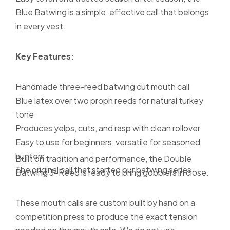
Blue Batwing is a simple, effective call that belongs
in every vest.
Key Features:
Handmade three-reed batwing cut mouth call
Blue latex over two proph reeds for natural turkey
tone
Produces yelps, cuts, and rasp with clean rollover
Easy to use for beginners, versatile for seasoned
hunters
Built on tradition and performance, the Double
The original call that started our batwing series
Batwing 3-Reed is ready to bring gobblers in close.
These mouth calls are custom built by hand on a
competition press to produce the exact tension