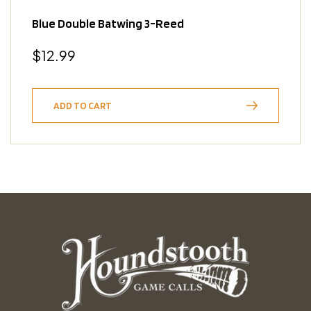
Blue Double Batwing 3-Reed
Regular
$12.99
price
ADD TO CART