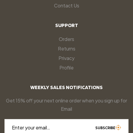
Contact Us
SUPPORT
Orders
Returns
Privacy
Profile
WEEKLY SALES NOTIFICATIONS
Get 15% off your next online order when you sign up for
Email
Enter your email…
SUBSCRIBE