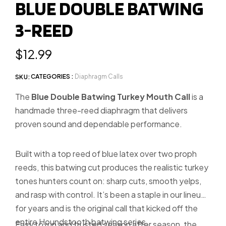
BLUE DOUBLE BATWING
slide
3-REED
1
Regular
$12.99
price
CATEGORIES :
Diaphragm Calls
SKU:
The
Blue Double Batwing Turkey Mouth Call
is a
handmade three-reed diaphragm that delivers
proven sound and dependable performance.
Built with a top reed of blue latex over two proph
reeds, this batwing cut produces the realistic turkey
tones hunters count on: sharp cuts, smooth yelps,
and rasp with control. It’s been a staple in our lineup
for years and is the original call that kicked off the
entire Houndstooth batwing series.
Easy to run and trusted season after season, the