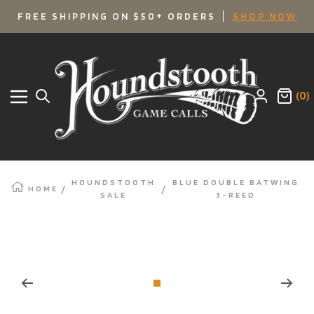
SKIP
FREE SHIPPING ON $50+ ORDERS
SHOP NOW
TO
Houndstooth
Game
CONTENT
Calls
(0)
Navigation
HOUNDSTOOTH
BLUE DOUBLE BATWING
HOME
SALE
3-REED
Zoom
Go
to