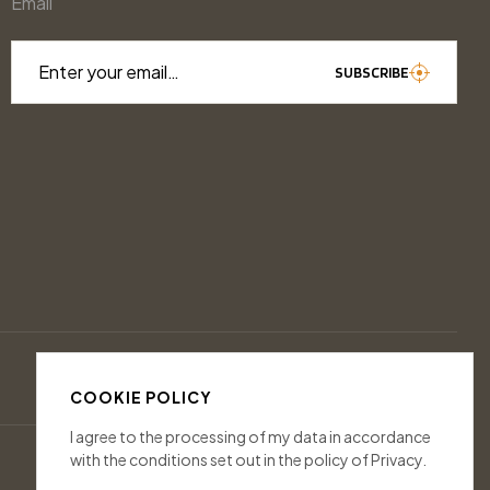
Email
Enter your email…
SUBSCRIBE
COOKIE POLICY
I agree to the processing of my data in accordance
with the conditions set out in the policy of Privacy.