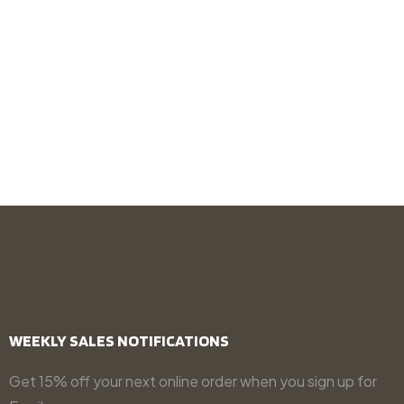
WEEKLY SALES NOTIFICATIONS
Get 15% off your next online order when you sign up for