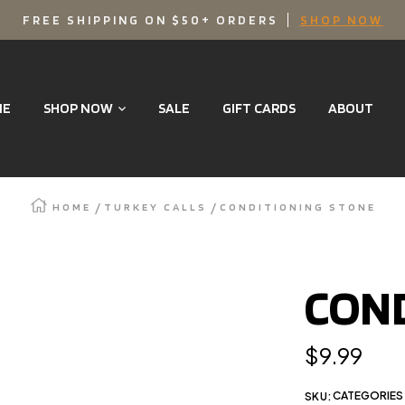
FREE SHIPPING ON $50+ ORDERS
SHOP NOW
ME
SHOP NOW
SALE
GIFT CARDS
ABOUT
HOME
TURKEY CALLS
CONDITIONING STONE
Zoom
COND
Regular
$9.99
price
CATEGORIES 
SKU: