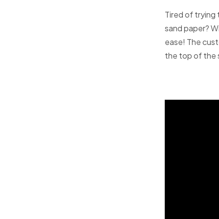
Tired of trying
sand paper? Wit
ease! The cust
the top of the s