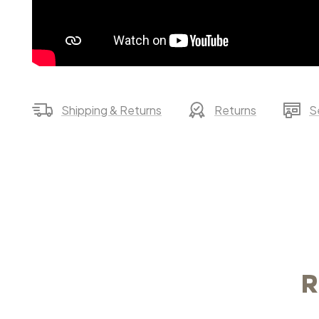
Shipping & Returns
Returns
S
R