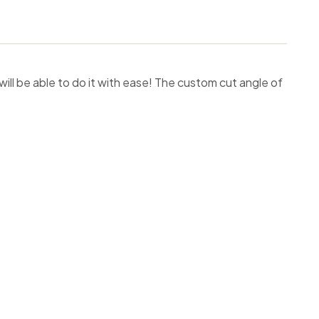
will be able to do it with ease! The custom cut angle of