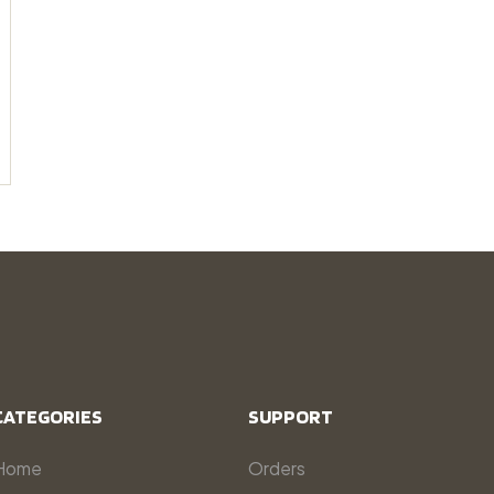
CATEGORIES
SUPPORT
Home
Orders