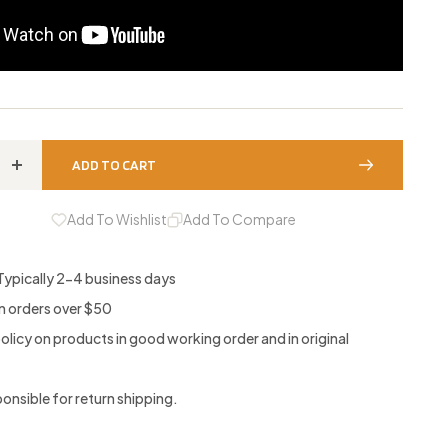
ADD TO CART
Increase
quantity
Add To Wishlist
Add To Compare
for
g
Conditioning
 Typically 2-4 business days
Stone
on orders over $50
policy on products in good working order and in original
nsible for return shipping.