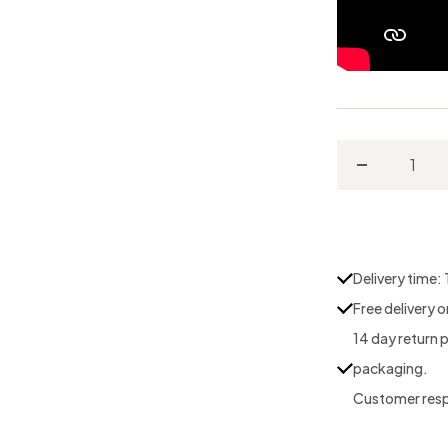
Decrease
quantity
for
Conditionin
Delivery time:
Stone
Free delivery 
14 day return 
packaging.
Customer respo