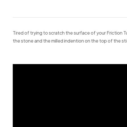
Tired of trying to scratch the surface of your Friction 
the stone and the milled indention on the top of the stic