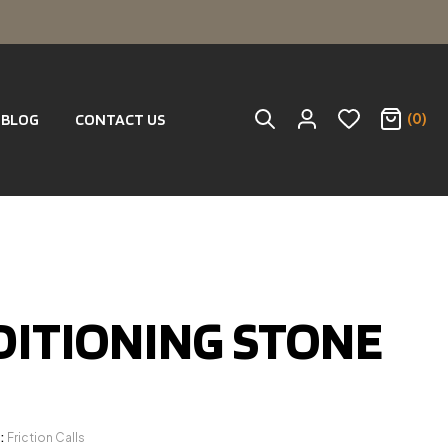
(0)
BLOG
CONTACT US
ITIONING STONE
:
Friction Calls