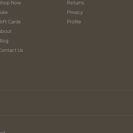
Shop Now
Returns
Sale
Privacy
Gift Cards
Profile
About
Blog
Contact Us
ed.