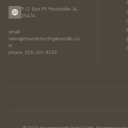
P.O. Box 99, Moundville, AL
35474
email:
sales@houndstoothgamecalls.co
m
phone: 205-561-8535
© 2026 Houndstooth Game Calls. All rights reserv