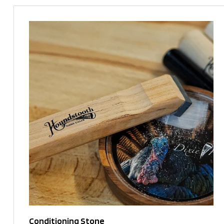
Conditioning Stone