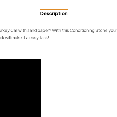
Description
Turkey Call with sand paper? With this Conditioning Stone you 
k will make it a easy task!