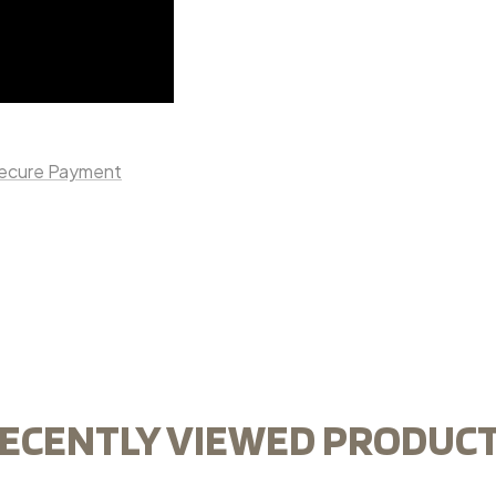
ecure Payment
ECENTLY VIEWED PRODUC