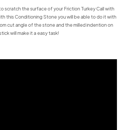
 to scratch the surface of your Friction Turkey Call with
h this Conditioning Stone you will be able to do it with
om cut angle of the stone and the milled indention on
tick will make it a easy task!