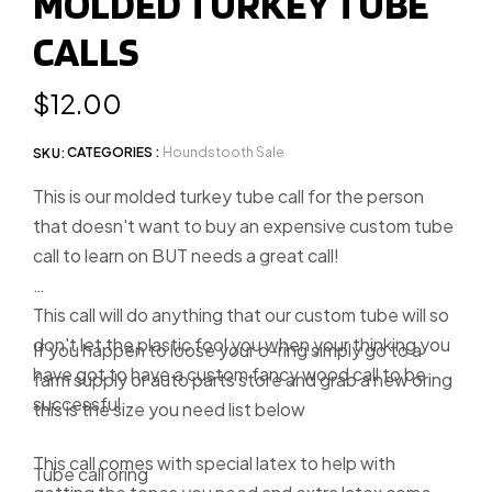
MOLDED TURKEY TUBE
slide
CALLS
1
Regular
$12.00
price
CATEGORIES :
Houndstooth Sale
SKU:
This is our molded turkey tube call for the person
that doesn't want to buy an expensive custom tube
call to learn on BUT needs a great call!
This call will do anything that our custom tube will so
don't let the plastic fool you when your thinking you
If you happen to loose your o-ring simply go to a
have got to have a custom fancy wood call to be
farm supply or auto parts store and grab a new oring
successful.
this is the size you need list below
This call comes with special latex to help with
Tube call oring