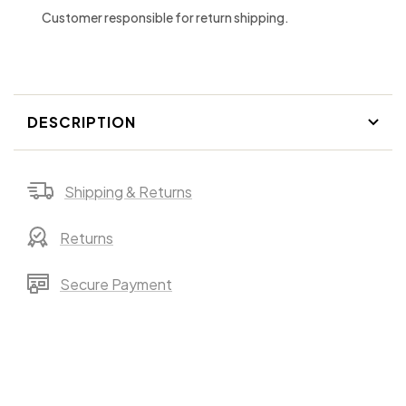
Customer responsible for return shipping.
DESCRIPTION
Shipping & Returns
Returns
Secure Payment