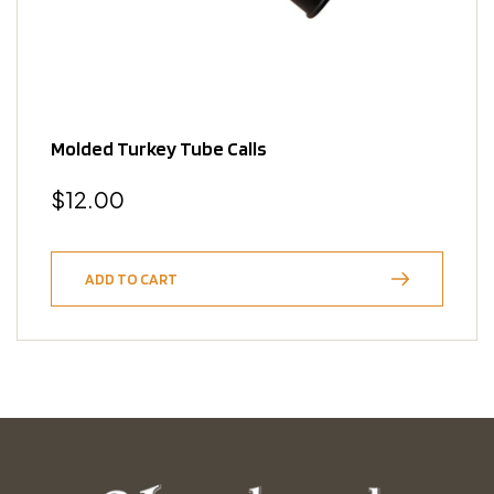
Molded Turkey Tube Calls
Regular
$12.00
price
ADD TO CART