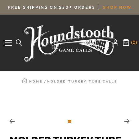
SKIP
FREE SHIPPING ON $50+ ORDERS
SHOP NOW
TO
Houndstooth
Game
CONTENT
Calls
(0)
Navigation
HOME
MOLDED TURKEY TUBE CALLS
Zoom
Go
to