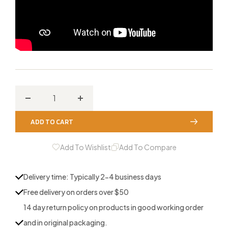
Decrease
Increase
quantity
quantity
ADD TO CART
for
for
Molded
Molded
Add To Wishlist
Add To Compare
Turkey
Turkey
Tube
Tube
Delivery time: Typically 2-4 business days
Calls
Calls
Free delivery on orders over $50
14 day return policy on products in good working order
and in original packaging.