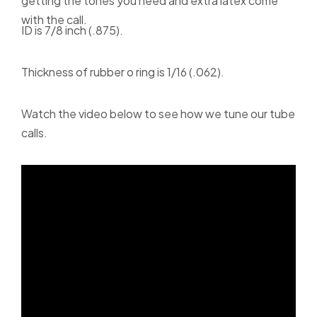
getting the tones you need and extra latex come
with the call.
ID is 7/8 inch (.875).
Thickness of rubber o ring is 1/16 (.062).
Watch the video below to see how we tune our tube
calls.