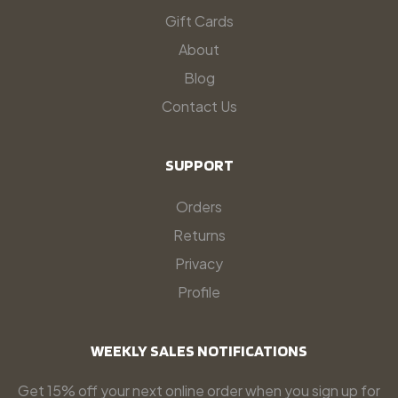
Gift Cards
About
Blog
Contact Us
SUPPORT
Orders
Returns
Privacy
Profile
WEEKLY SALES NOTIFICATIONS
Get 15% off your next online order when you sign up for