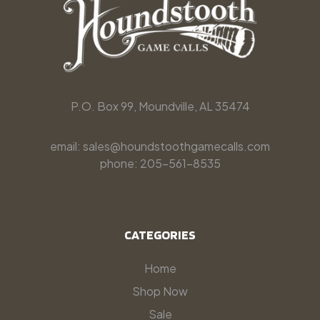
P.O. Box 99, Moundville, AL 35474
email: sales@houndstoothgamecalls.com
phone: 205-561-8535
CATEGORIES
Home
Shop Now
Sale