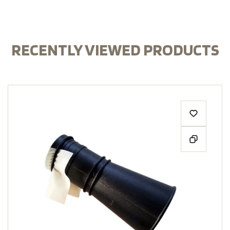
RECENTLY VIEWED PRODUCTS