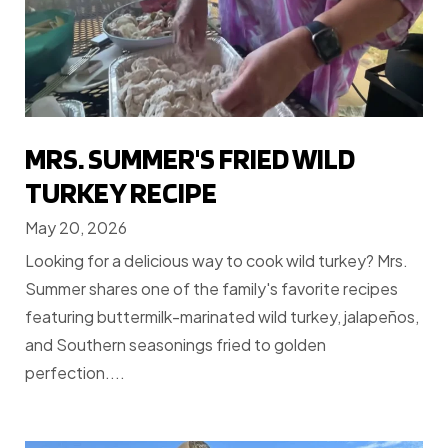
MRS. SUMMER'S FRIED WILD
TURKEY RECIPE
May 20, 2026
Looking for a delicious way to cook wild turkey? Mrs.
Summer shares one of the family's favorite recipes
featuring buttermilk-marinated wild turkey, jalapeños,
and Southern seasonings fried to golden
perfection....