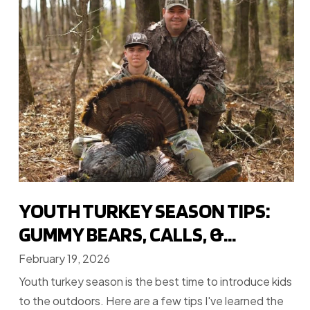
YOUTH TURKEY SEASON TIPS:
GUMMY BEARS, CALLS, &...
February 19, 2026
Youth turkey season is the best time to introduce kids
to the outdoors. Here are a few tips I've learned the