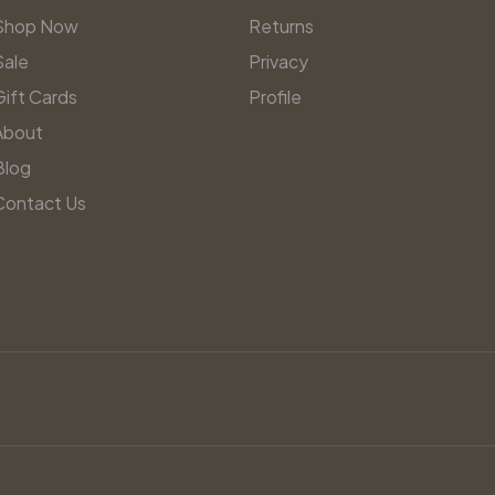
Shop Now
Returns
Sale
Privacy
Gift Cards
Profile
About
Blog
Contact Us