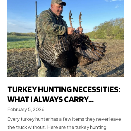
TURKEY HUNTING NECESSITIES:
WHAT I ALWAYS CARRY...
February 5, 2026
Every turkey hunter has a few items they never leave
the truck without. Here are the turkey hunting