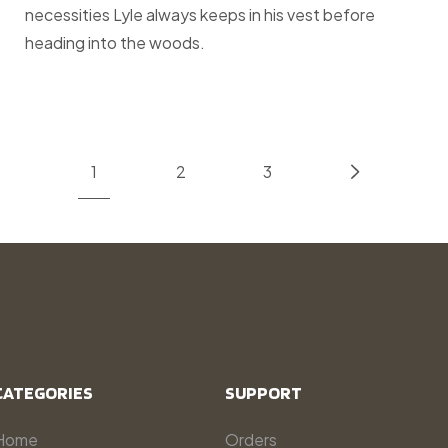
necessities Lyle always keeps in his vest before
heading into the woods.
1
2
3
CATEGORIES
SUPPORT
Home
Orders