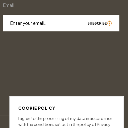
Email
Enter your email…
SUBSCRIBE
COOKIE POLICY
I agree to the processing of my data in accordance
with the conditions set out in the policy of Privacy.