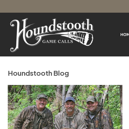
SKIP
Houndstooth
TO
Game
Calls
HO
CONTENT
Houndstooth Blog