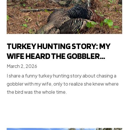
TURKEY HUNTING STORY: MY
WIFE HEARD THE GOBBLER...
March 2, 2026
I share a funny turkey hunting story about chasing a
gobbler with my wife, only to realize she knew where
the bird was the whole time.