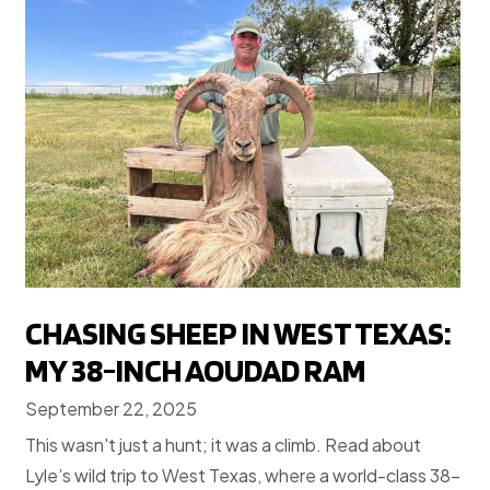
CHASING SHEEP IN WEST TEXAS:
MY 38-INCH AOUDAD RAM
September 22, 2025
This wasn't just a hunt; it was a climb. Read about
Lyle’s wild trip to West Texas, where a world-class 38-