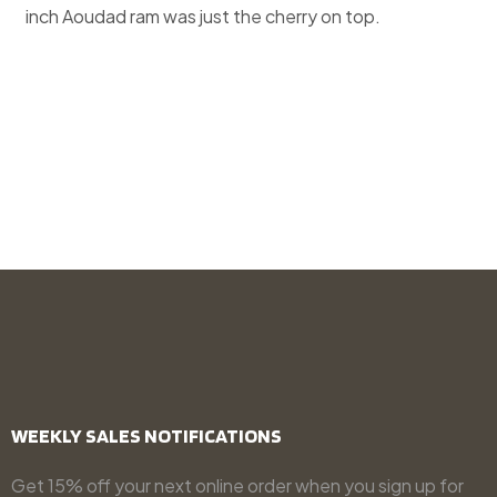
inch Aoudad ram was just the cherry on top.
WEEKLY SALES NOTIFICATIONS
Get 15% off your next online order when you sign up for