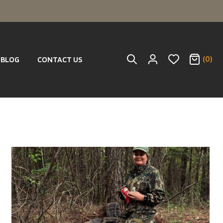
(0)
BLOG
CONTACT US