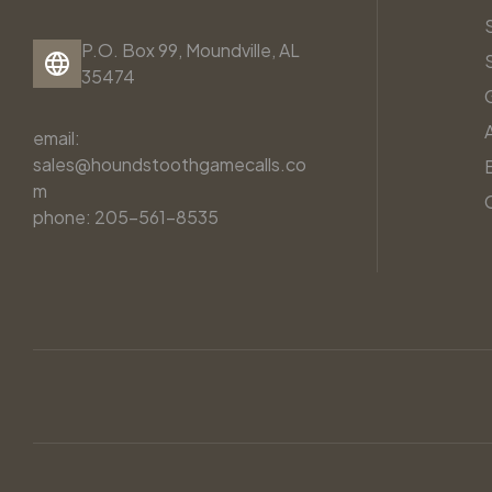
P.O. Box 99, Moundville, AL
35474
email:
sales@houndstoothgamecalls.co
m
phone: 205-561-8535