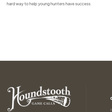
hard way to help young hunters have success.