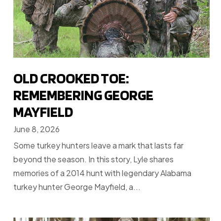
OLD CROOKED TOE:
REMEMBERING GEORGE
MAYFIELD
June 8, 2026
Some turkey hunters leave a mark that lasts far
beyond the season. In this story, Lyle shares
memories of a 2014 hunt with legendary Alabama
turkey hunter George Mayfield, a...