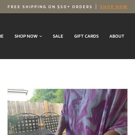
FREE SHIPPING ON $50+ ORDERS
SHOP NOW
ME
SHOP NOW
SALE
GIFT CARDS
ABOUT