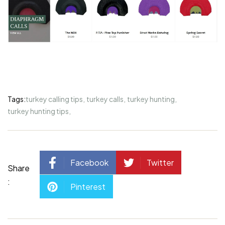
Tags:
turkey calling tips
,
turkey calls
,
turkey hunting
,
turkey hunting tips
,
Facebook
Twitter
Share
:
Pinterest