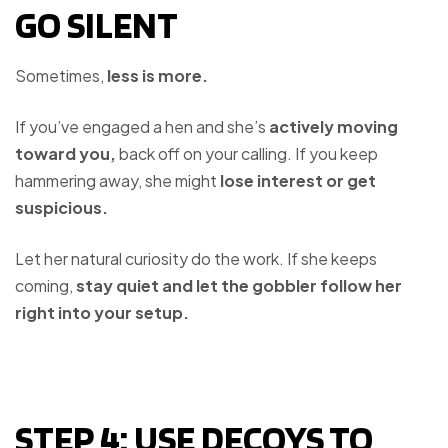
GO SILENT
Sometimes,
less is more.
If you’ve engaged a hen and she’s
actively moving
toward you,
back off on your calling. If you keep
hammering away, she might
lose interest or get
suspicious.
Let her natural curiosity do the work. If she keeps
coming,
stay quiet and let the gobbler follow her
right into your setup.
STEP 4: USE DECOYS TO