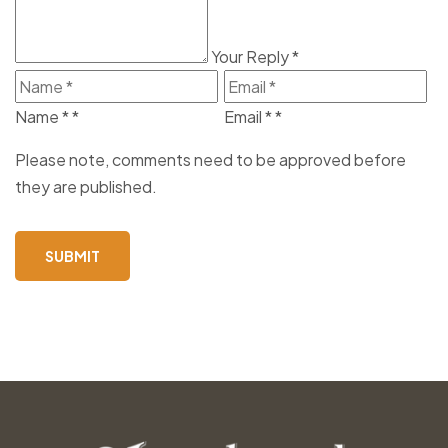
Your Reply
*
Name *
*
Email *
*
Please note, comments need to be approved before
they are published.