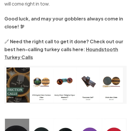
will come right in tow.
Good luck, and may your gobblers always come in
close! 🦃
🔗
Need the right call to get it done? Check out our
best hen-calling turkey calls here:
Houndstooth
Turkey Calls