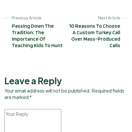
Previous Article
Next Article
Passing Down The
10 Reasons To Choose
Tradition: The
A Custom Turkey Call
Importance Of
Over Mass-Produced
Teaching Kids To Hunt
Calls
Leave a Reply
Your email address will not be published. Required fields
are marked *