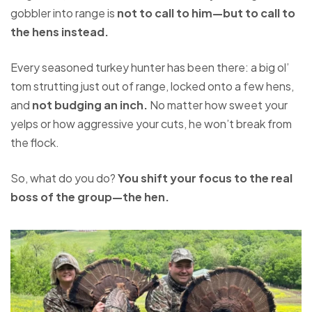
gobbler into range is
not to call to him—but to call to
the hens instead.
Every seasoned turkey hunter has been there: a big ol’
tom strutting just out of range, locked onto a few hens,
and
not budging an inch.
No matter how sweet your
yelps or how aggressive your cuts, he won’t break from
the flock.
So, what do you do?
You shift your focus to the real
boss of the group—the hen.