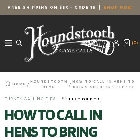
SKIP
FREE SHIPPING ON $50+ ORDERS
SHOP NOW
TO
Houndstooth
Game
CONTENT
Calls
(0)
Navigation
HOUNDSTOOTH
HOW TO CALL IN HENS TO
HOME
BLOG
BRING GOBBLERS CLOSER
TURKEY CALLING TIPS
BY
LYLE GILBERT
HOW TO CALL IN
HENS TO BRING