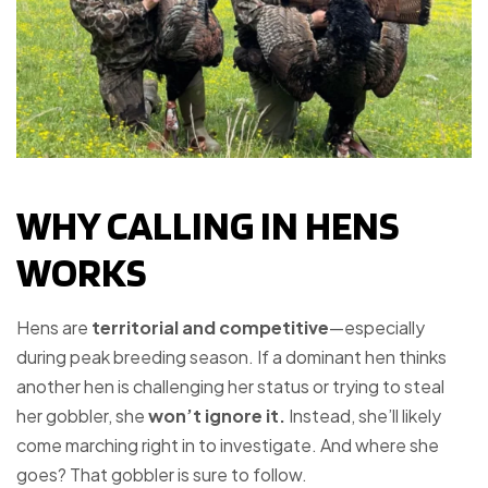
WHY CALLING IN HENS
WORKS
Hens are
territorial and competitive
—especially
during peak breeding season. If a dominant hen thinks
another hen is challenging her status or trying to steal
her gobbler, she
won’t ignore it.
Instead, she’ll likely
come marching right in to investigate. And where she
goes? That gobbler is sure to follow.