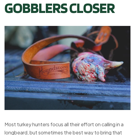
GOBBLERS CLOSER
Most turkey hunters focus all their effort on calling in a
longbeard, but sometimes the best way to bring that