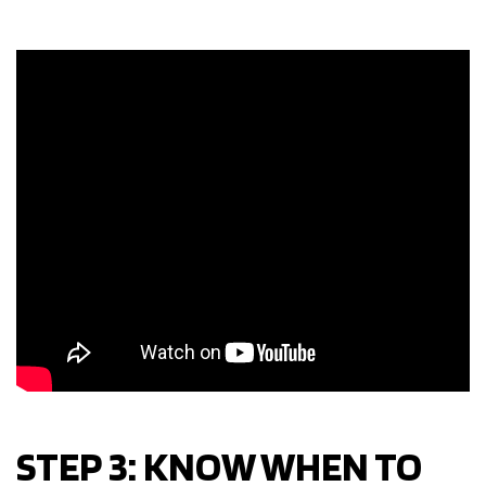
STEP 3: KNOW WHEN TO