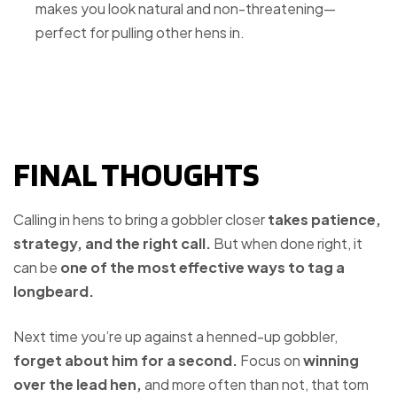
makes you look natural and non-threatening—
perfect for pulling other hens in.
FINAL THOUGHTS
Calling in hens to bring a gobbler closer
takes patience,
strategy, and the right call.
But when done right, it
can be
one of the most effective ways to tag a
longbeard.
Next time you’re up against a henned-up gobbler,
forget about him for a second.
Focus on
winning
over the lead hen,
and more often than not, that tom