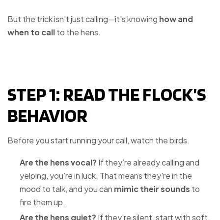
But the trick isn’t just calling—it’s knowing
how and
when to call
to the hens.
STEP 1: READ THE FLOCK’S
BEHAVIOR
Before you start running your call, watch the birds.
Are the hens vocal?
If they’re already calling and
yelping, you’re in luck. That means they’re in the
mood to talk, and you can
mimic their sounds
to
fire them up.
Are the hens quiet?
If they’re silent, start with soft,