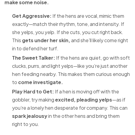
make some noise.
Get Aggressive:
If the hens are vocal, mimic them
exactly—match their rhythm, tone, and intensity. If
she yelps, you yelp. If she cuts, you cut right back.
This
gets under her skin,
and she’ll likely come right
in to defend her turf.
The Sweet Talker:
If the hens are quiet, go with soft
clucks, purrs, and light yelps—like you’re just another
hen feeding nearby. This makes them curious enough
to
come investigate.
Play Hard to Get:
If a hen is moving off with the
gobbler, try making
excited, pleading yelps
—as if
you’re a lonely hen desperate for company. This can
spark jealousy
in the other hens and bring them
right to you.