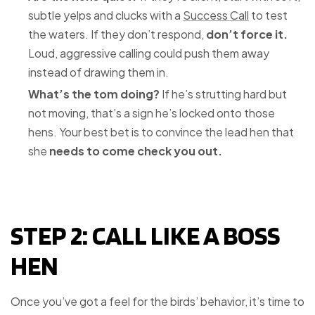
subtle yelps and clucks with a
Success Call
to test
the waters. If they don’t respond,
don’t force it.
Loud, aggressive calling could push them away
instead of drawing them in.
What’s the tom doing?
If he’s strutting hard but
not moving, that’s a sign he’s locked onto those
hens. Your best bet is to convince the lead hen that
she
needs to come check you out.
STEP 2: CALL LIKE A BOSS
HEN
Once you’ve got a feel for the birds’ behavior, it’s time to