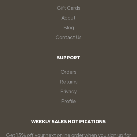
Gift Cards
About
Blog
Contact Us
SUPPORT
Orders
Returns
Privacy
Profile
WEEKLY SALES NOTIFICATIONS
Get 15% off your next online order when you sign up for