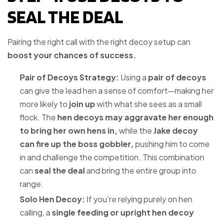
SEAL THE DEAL
Pairing the right call with the right decoy setup can
boost your chances of success.
Pair of Decoys Strategy:
Using a
pair of decoys
can give the lead hen a sense of comfort—making her
more likely to
join up
with what she sees as a small
flock. The
hen decoys may aggravate her enough
to bring her own hens in,
while the
Jake decoy
can fire up the boss gobbler,
pushing him to come
in and challenge the competition. This combination
can
seal the deal
and bring the entire group into
range.
Solo Hen Decoy:
If you’re relying purely on hen
calling, a
single feeding or upright hen decoy