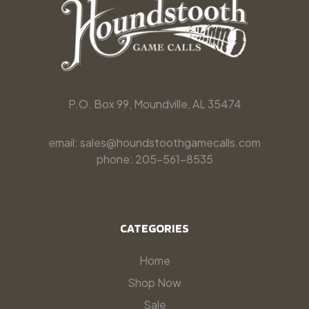
P.O. Box 99, Moundville, AL 35474
email: sales@houndstoothgamecalls.com
phone: 205-561-8535
CATEGORIES
Home
Shop Now
Sale