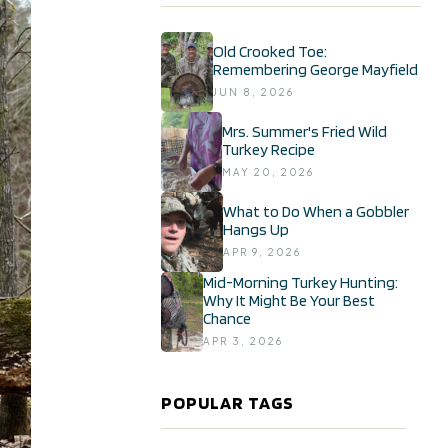
Old Crooked Toe:
Remembering George Mayfield
JUN 8, 2026
Mrs. Summer's Fried Wild
Turkey Recipe
MAY 20, 2026
What to Do When a Gobbler
Hangs Up
APR 9, 2026
Mid-Morning Turkey Hunting:
Why It Might Be Your Best
Chance
APR 3, 2026
POPULAR TAGS