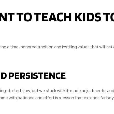
NT TO TEACH KIDS T
ng a time-honored tradition and instilling values that will last 
ND PERSISTENCE
ning started slow, but we stuck with it, made adjustments, an
come with patience and effort is a lesson that extends far be