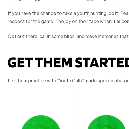
If you have the chance to take a youth hunting, do it. Te
respect for the game. The joy on their face when it all c
Get out there, call in some birds, and make memories that l
GET THEM STARTE
Let them practice with "Youth Calls" made specifically fo