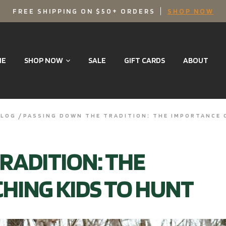
FREE SHIPPING ON $50+ ORDERS
SHOP NOW
ME
SHOP NOW
SALE
GIFT CARDS
ABOUT
BLOG
PASSING DOWN THE TRADITION: THE IMPORTANCE 
RADITION: THE
HING KIDS TO HUNT