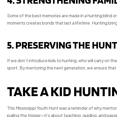
4. STRENGTHENING FAMI
Some of the best memories are made in a hunting blind or 
moments creates bonds that last a lifetime. Hunting bring
5. PRESERVING THE HUN
If we don’t introduce kids to hunting, who will carry on th
sport. By mentoring the next generation, we ensure that 
TAKE A KID HUNTIN
This Mississippi Youth Hunt was a reminder of why mentorin
pulling the trigger—it’s about teaching, guiding, and pass