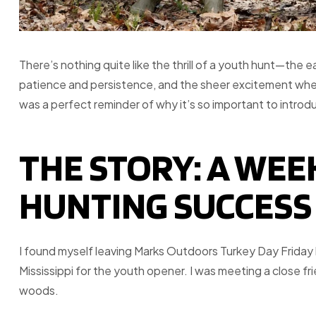
There’s nothing quite like the thrill of a youth hunt—the ea
patience and persistence, and the sheer excitement whe
was a perfect reminder of why it’s so important to introd
THE STORY: A WE
HUNTING SUCCESS
I found myself leaving Marks Outdoors Turkey Day Friday 
Mississippi for the youth opener. I was meeting a close fr
woods.