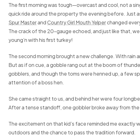
The first morning was tough—overcast and cool, not a si
quick ride around the property the evening before. Just
Spur Master
and
Country Girl Mouth Yelper
changed everyt
The crack of the 20-gauge echoed, and just like that, 
young’n with his first turkey!
The second morning brought a new challenge. With rain and
But as if on cue, a gobble rang out at the boom of thund
gobblers, and though the toms were henned up, a few spa
attention of a boss hen.
She came straight to us, and behind her were four longb
After a tense standoff, one gobbler broke away from the
The excitement on that kid’s face reminded me exactly wh
outdoors and the chance to pass the tradition forward.