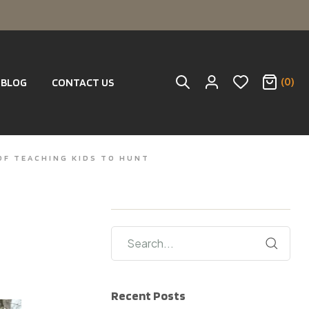
(0)
BLOG
CONTACT US
OF TEACHING KIDS TO HUNT
Recent Posts