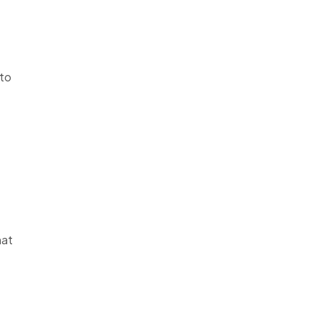
 to
hat