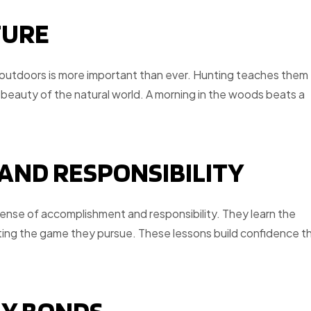
TURE
s outdoors is more important than ever. Hunting teaches them
 beauty of the natural world. A morning in the woods beats a
 AND RESPONSIBILITY
 sense of accomplishment and responsibility. They learn the
cting the game they pursue. These lessons build confidence t