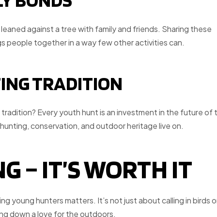
LY BONDS
leaned against a tree with family and friends. Sharing these
s people together in a way few other activities can.
TING TRADITION
e tradition? Every youth hunt is an investment in the future of 
hunting, conservation, and outdoor heritage live on.
G – IT’S WORTH IT
g young hunters matters. It’s not just about calling in birds o
ing down a love for the outdoors.