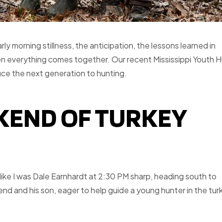
rly morning stillness, the anticipation, the lessons learned in
n everything comes together. Our recent Mississippi Youth 
uce the next generation to hunting.
EKEND OF TURKEY
like I was Dale Earnhardt at 2:30 PM sharp, heading south to
iend and his son, eager to help guide a young hunter in the tur