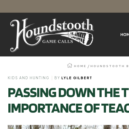
SKIP
Houndstooth
TO
Game
Calls
HO
CONTENT
HOME
HOUNDSTOOTH 
KIDS AND HUNTING
BY
LYLE GILBERT
PASSING DOWN THE T
IMPORTANCE OF TEAC