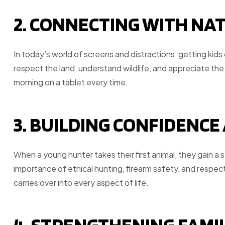
2. CONNECTING WITH NA
In today’s world of screens and distractions, getting kid
respect the land, understand wildlife, and appreciate the
morning on a tablet every time.
3. BUILDING CONFIDENCE
When a young hunter takes their first animal, they gain a
importance of ethical hunting, firearm safety, and respe
carries over into every aspect of life.