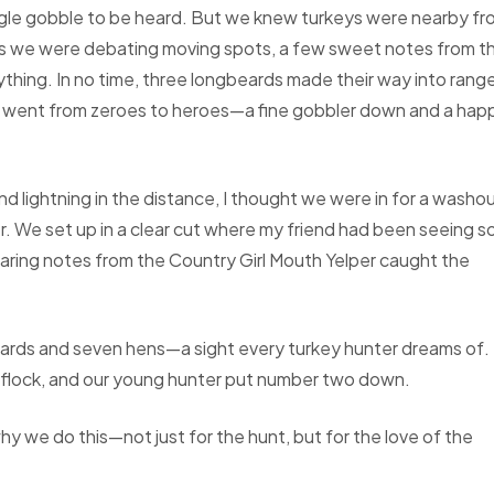
ngle gobble to be heard. But we knew turkeys were nearby fr
 as we were debating moving spots, a few sweet notes from t
hing. In no time, three longbeards made their way into rang
we went from zeroes to heroes—a fine gobbler down and a hap
 lightning in the distance, I thought we were in for a washou
er. We set up in a clear cut where my friend had been seeing 
ring notes from the Country Girl Mouth Yelper caught the
eards and seven hens—a sight every turkey hunter dreams of.
 flock, and our young hunter put number two down.
y we do this—not just for the hunt, but for the love of the