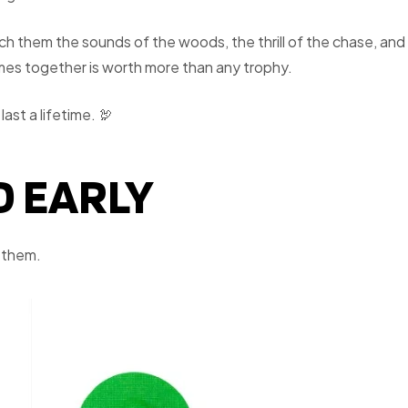
ach them the sounds of the woods, the thrill of the chase, and
omes together is worth more than any trophy.
ast a lifetime. 🦃
D EARLY
r them.