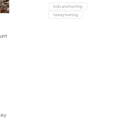
kids and hunting
turkey hunting
Hunt
key