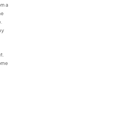
om a
he
e.
py
t.
some