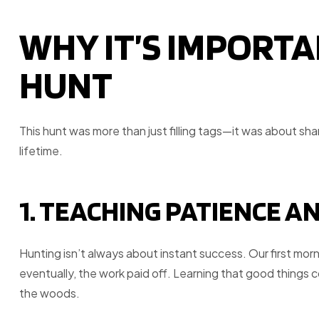
WHY IT’S IMPORTA
HUNT
This hunt was more than just filling tags—it was about shari
lifetime.
1. TEACHING PATIENCE A
Hunting isn’t always about instant success. Our first mor
eventually, the work paid off. Learning that good things 
the woods.