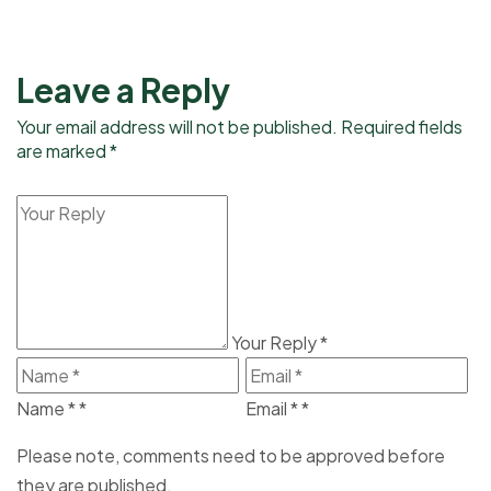
Leave a Reply
Your email address will not be published. Required fields
are marked *
Your Reply
*
Name *
*
Email *
*
Please note, comments need to be approved before
they are published.