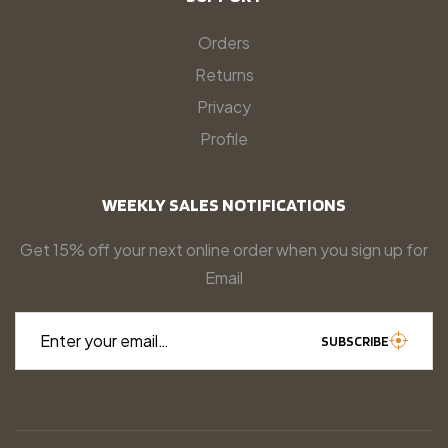
Orders
Returns
Privacy
Profile
WEEKLY SALES NOTIFICATIONS
Get 15% off your next online order when you sign up for
Email
Enter your email…
SUBSCRIBE