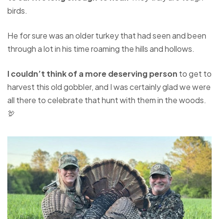
birds.
He for sure was an older turkey that had seen and been
through a lot in his time roaming the hills and hollows.
I couldn’t think of a more deserving person
to get to
harvest this old gobbler, and I was certainly glad we were
all there to celebrate that hunt with them in the woods.
🦃