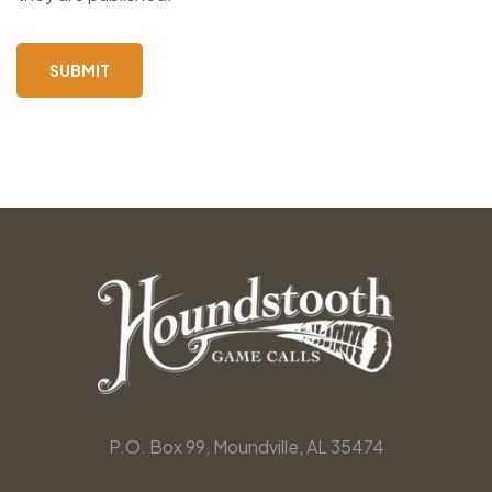
P.O. Box 99, Moundville, AL 35474