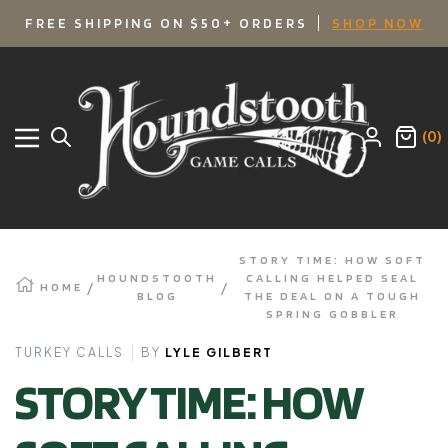
SKIP
FREE SHIPPING ON $50+ ORDERS
SHOP NOW
TO
Houndstooth
Game
CONTENT
Calls
(0)
Navigation
STORY TIME: HOW SOFT
HOUNDSTOOTH
CALLING HELPED SEAL
HOME
BLOG
THE DEAL ON A TOUGH
SPRING GOBBLER
TURKEY CALLS
BY
LYLE GILBERT
STORY TIME: HOW