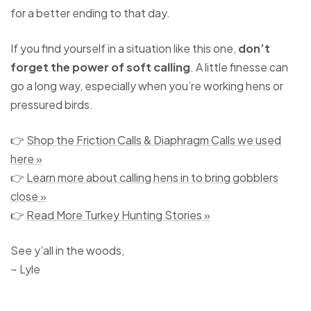
for a better ending to that day.
If you find yourself in a situation like this one,
don’t
forget the power of soft calling
. A little finesse can
go a long way, especially when you’re working hens or
pressured birds.
👉
Shop the Friction Calls & Diaphragm Calls we used
here »
👉
Learn more about calling hens in to bring gobblers
close »
👉
Read More Turkey Hunting Stories »
See y’all in the woods,
~ Lyle