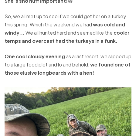
She’s sho nuff important!
😁
So, we all met up to see if we could get her on a turkey
this spring. Which the weekend we had
was cold and
windy...
We all hunted hard and seemed like the
cooler
temps and overcast had the turkeys in a funk.
One cool cloudy evening
as a last resort, we slipped up
to a large food plot and lo and behold,
we found one of
those elusive longbeards with a hen!