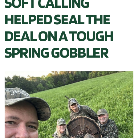
SOFT CALLING
HELPED SEAL THE
DEAL ON A TOUGH
SPRING GOBBLER