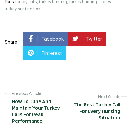
Tags:
turkey calls
,
turkey hunting
,
turkey hunting stories
,
turkey hunting tips
,
Facebook
Twitter
Share
:
Pinterest
Previous Article
Next Article
How To Tune And
The Best Turkey Call
Maintain Your Turkey
For Every Hunting
Calls For Peak
Situation
Performance