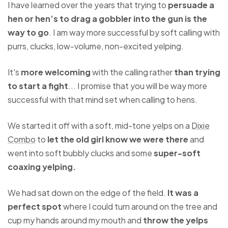
I have learned over the years that trying to
persuade a
hen or hen’s to drag a gobbler into the gun is the
way to go
. I am way more successful by soft calling with
purrs, clucks, low-volume, non-excited yelping.
It's
more welcoming
with the calling rather
than trying
to start a fight
... I promise that you will be way more
successful with that mind set when calling to hens.
We started it off with a soft, mid-tone yelps on a
Dixie
Combo
to
let the old girl know we were there
and
went into soft bubbly clucks and some
super-soft
coaxing yelping.
We had sat down on the edge of the field.
It was a
perfect spot
where I could turn around on the tree and
cup my hands around my mouth and
throw the yelps