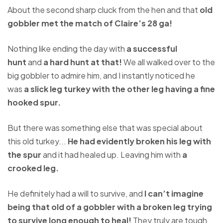
About the second sharp cluck from the hen and that
old
gobbler met the match of Claire’s 28 ga!
Nothing like ending the day with
a successful
hunt
and
a hard hunt at that!
We all walked over to the
big gobbler to admire him, and I instantly noticed he
was
a slick leg turkey with the other leg having a fine
hooked spur.
But there was something else that was special about
this old turkey...
He had evidently broken his leg with
the spur
and it had healed up. Leaving him with
a
crooked leg.
He definitely had a will to survive, and
I can’t imagine
being that old of a gobbler with a broken leg trying
to survive long enough to heal!
They truly are tough