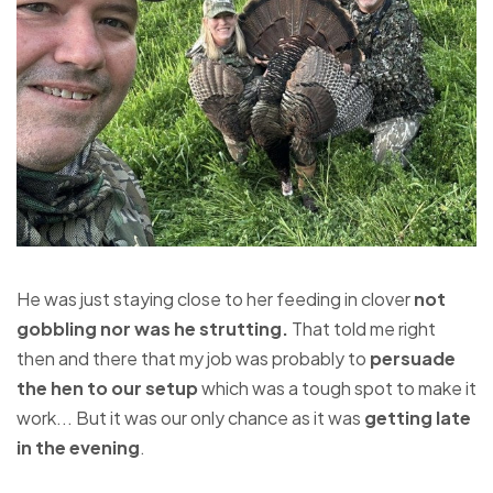
He was just staying close to her feeding in clover
not
gobbling nor was he strutting.
That told me right
then and there that my job was probably to
persuade
the hen to our setup
which was a tough spot to make it
work... But it was our only chance as it was
getting late
in the evening
.