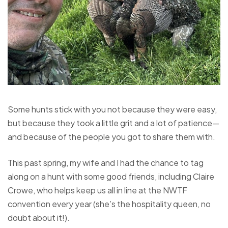
Some hunts stick with you not because they were easy,
but because they took a little grit and a lot of patience—
and because of the people you got to share them with.
This past spring, my wife and I had the chance to tag
along on a hunt with some good friends, including Claire
Crowe, who helps keep us all in line at the NWTF
convention every year (she’s the hospitality queen, no
doubt about it!).