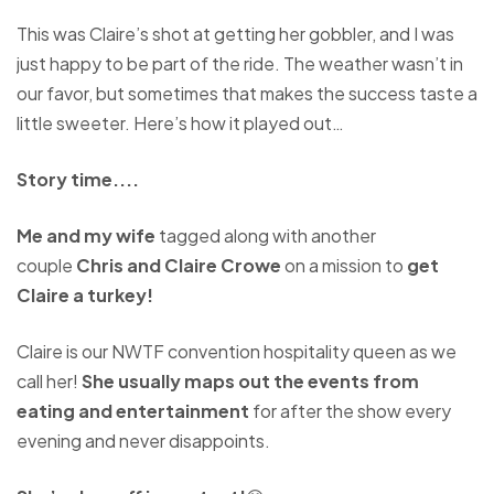
This was Claire’s shot at getting her gobbler, and I was
just happy to be part of the ride. The weather wasn’t in
our favor, but sometimes that makes the success taste a
little sweeter. Here’s how it played out…
Story time....
Me and my wife
tagged along with another
couple
Chris and Claire Crowe
on a mission to
get
Claire a turkey!
Claire is our NWTF convention hospitality queen as we
call her!
She usually maps out the events from
eating and entertainment
for after the show every
evening and never disappoints.