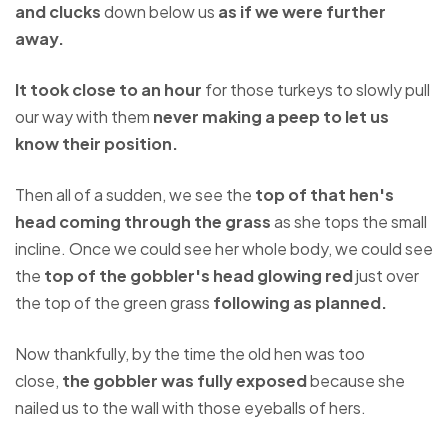
and clucks
down below us
as if we were further
away.
It took close to an hour
for those turkeys to slowly pull
our way with them
never making a peep to let us
know their position.
Then all of a sudden, we see the
top of that hen's
head coming through the grass
as she tops the small
incline. Once we could see her whole body, we could see
the
top of the gobbler's head glowing red
just over
the top of the green grass
following as planned.
Now thankfully, by the time the old hen was too
close,
the gobbler was fully exposed
because she
nailed us to the wall with those eyeballs of hers.