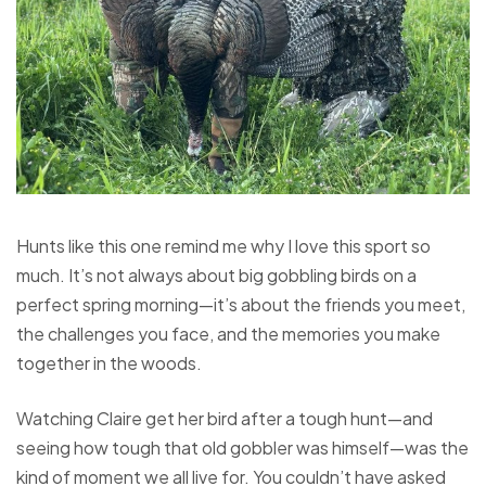
Hunts like this one remind me why I love this sport so
much. It’s not always about big gobbling birds on a
perfect spring morning—it’s about the friends you meet,
the challenges you face, and the memories you make
together in the woods.
Watching Claire get her bird after a tough hunt—and
seeing how tough that old gobbler was himself—was the
kind of moment we all live for. You couldn’t have asked