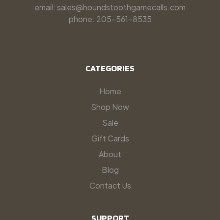
email: sales@houndstoothgamecalls.com
phone: 205-561-8535
CATEGORIES
Home
Shop Now
Sale
Gift Cards
About
Blog
Contact Us
SUPPORT